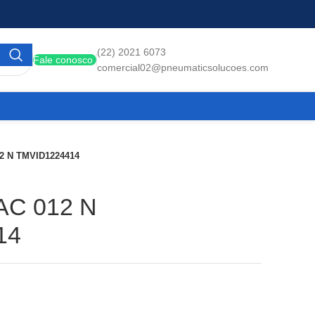
(22) 2021 6073
Fale conosco
comercial02@pneumaticsolucoes.com
12 N TMVID1224414
AC 012 N
14