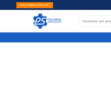
FAÇA UMA COTAÇÃO