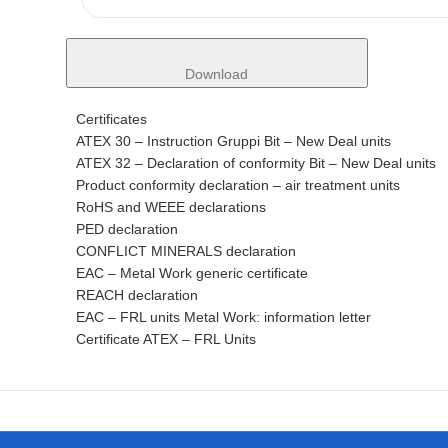
Download
Certificates
ATEX 30 – Instruction Gruppi Bit – New Deal units
ATEX 32 – Declaration of conformity Bit – New Deal units
Product conformity declaration – air treatment units
RoHS and WEEE declarations
PED declaration
CONFLICT MINERALS declaration
EAC – Metal Work generic certificate
REACH declaration
EAC – FRL units Metal Work: information letter
Certificate ATEX – FRL Units