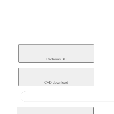
Cadenas 3D
CAD download