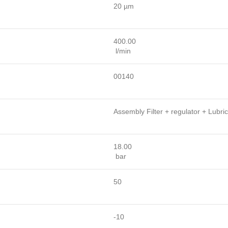
20 µm
400.00
l/min
00140
Assembly Filter + regulator + Lubric
18.00
bar
50
-10