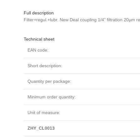
Full description
Filter+regul.+lubr. New Deal coupling 1/4” filtration 20µm
Technical sheet
EAN code:
Short description:
Quantity per package:
Minimum order quantity:
Unit of measure:
ZHY_CL0013