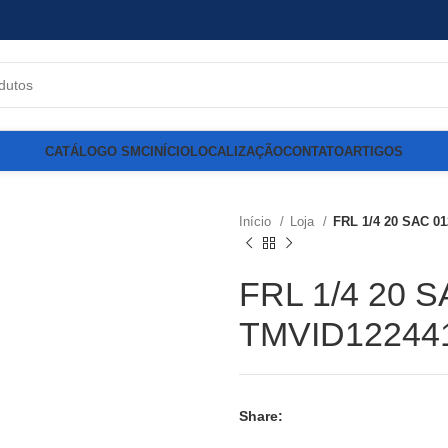
CATÁLOGO SMC
INÍCIO
LOCALIZAÇÃO
CONTATO
ARTIGOS
Início
Loja
FRL 1/4 20 SAC 0
FRL 1/4 20 S
TMVID12244
Share: