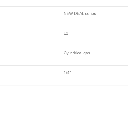
NEW DEAL series
12
Cylindrical gas
1/4″