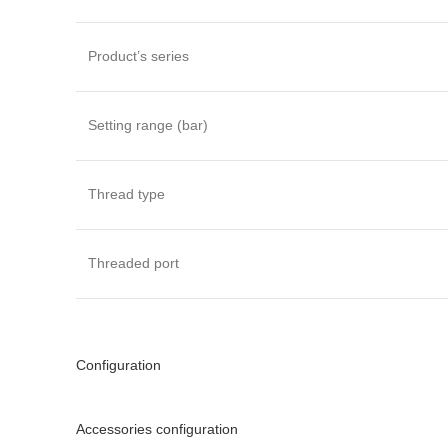
Product’s series
Setting range (bar)
Thread type
Threaded port
Configuration
Accessories configuration