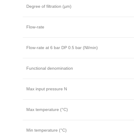
Degree of filtration (µm)
Flow-rate
Flow-rate at 6 bar DP 0.5 bar (Nl/min)
Functional denomination
Max input pressure N
Max temperature (°C)
Min temperature (°C)