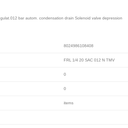
 regulat.012 bar autom. condensation drain Solenoid valve depression
8024986108408
FRL 1/4 20 SAC 012 N TMV
0
0
items