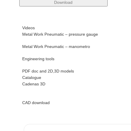
Download
Videos
Metal Work Pneumatic – pressure gauge
Metal Work Pneumatic – manometro
Engineering tools
PDF doc and 2D,3D models
Catalogue
Cadenas 3D
CAD download