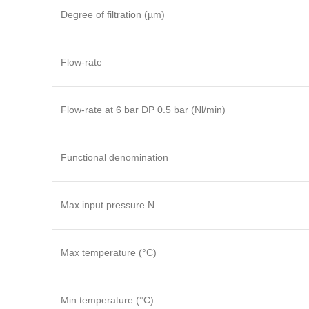
Degree of filtration (µm)
Flow-rate
Flow-rate at 6 bar DP 0.5 bar (Nl/min)
Functional denomination
Max input pressure N
Max temperature (°C)
Min temperature (°C)