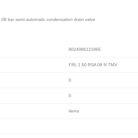
lat.08 bar semi-automatic condensation drain valve
8024986121865
FRL 1 50 RSA 08 N TMV
0
0
items