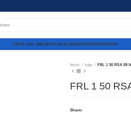
CATÁLOGO SMC
INÍCIO
LOCALIZAÇÃO
CONTATO
ARTIGOS
Início
Loja
FRL 1 50 RSA 08 
FRL 1 50 RS
Share: