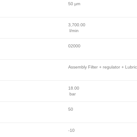
50 µm
3,700.00
l/min
02000
Assembly Filter + regulator + Lubric
18.00
bar
50
-10