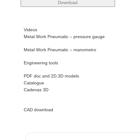
Download
Videos
Metal Work Pneumatic – pressure gauge
Metal Work Pneumatic – manometro
Engineering tools
PDF doc and 2D,3D models
Catalogue
Cadenas 3D
CAD download