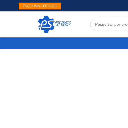
FAÇA UMA COTAÇÃO