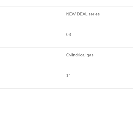
NEW DEAL series
08
Cylindrical gas
1″