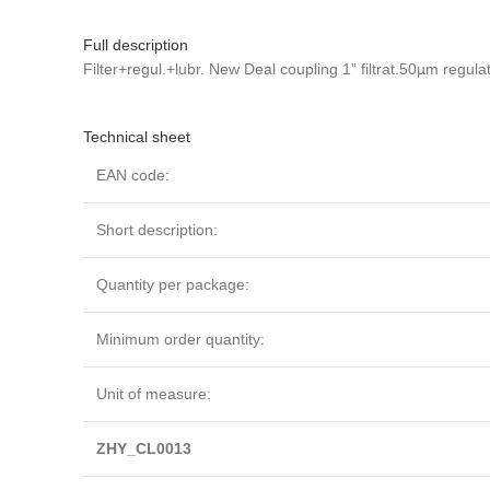
Full description
Filter+regul.+lubr. New Deal coupling 1” filtrat.50µm regu
Technical sheet
EAN code:
Short description:
Quantity per package:
Minimum order quantity:
Unit of measure:
ZHY_CL0013