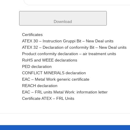
Download
Certificates
ATEX 30 – Instruction Gruppi Bit – New Deal units
ATEX 32 – Declaration of conformity Bit – New Deal units
Product conformity declaration – air treatment units
RoHS and WEEE declarations
PED declaration
CONFLICT MINERALS declaration
EAC – Metal Work generic certificate
REACH declaration
EAC – FRL units Metal Work: information letter
Certificate ATEX – FRL Units