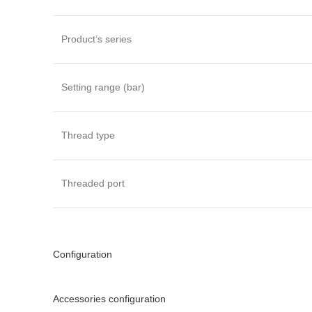
Product’s series
Setting range (bar)
Thread type
Threaded port
Configuration
Accessories configuration