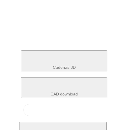
Cadenas 3D
CAD download