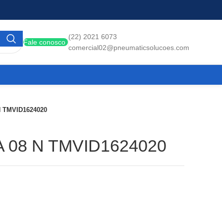
(22) 2021 6073
Fale conosco
comercial02@pneumaticsolucoes.com
N TMVID1624020
A 08 N TMVID1624020