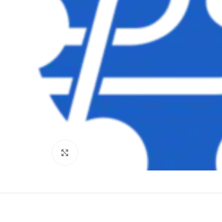
Clique para ampliar