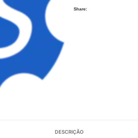
Share:
DESCRIÇÃO