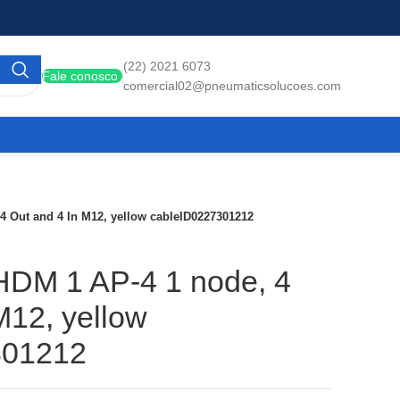
(22) 2021 6073
Fale conosco
comercial02@pneumaticsolucoes.com
 4 Out and 4 In M12, yellow cableID0227301212
 HDM 1 AP-4 1 node, 4
M12, yellow
301212