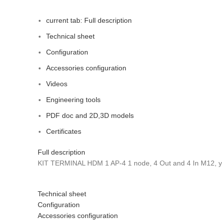
current tab:
Full description
Technical sheet
Configuration
Accessories configuration
Videos
Engineering tools
PDF doc and 2D,3D models
Certificates
Full description
KIT TERMINAL HDM 1 AP-4 1 node, 4 Out and 4 In M12, y
Technical sheet
Configuration
Accessories configuration