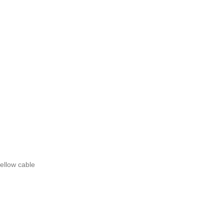
ellow cable