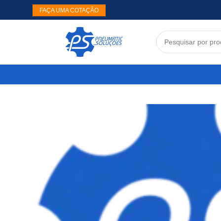
FAÇA UMA COTAÇÃO