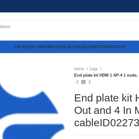
CATÁLOGO SMC
INÍCIO
LOCALIZAÇÃO
CONTATO
ARTIGOS
Início
Loja
End plate kit HDM 1 AP-4 1 node,
End plate kit
Out and 4 In 
cableID0227